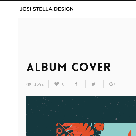
Album Cover
1642
0