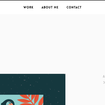
Work
About Me
Contact
A
J