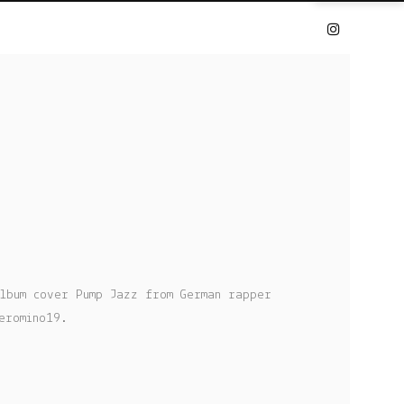
lbum cover Pump Jazz from German rapper
eromino19.